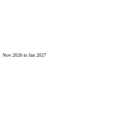
Nov 2026 to Jan 2027