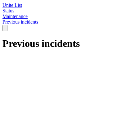
Unite List
Status
Maintenance
Previous incidents
Previous incidents