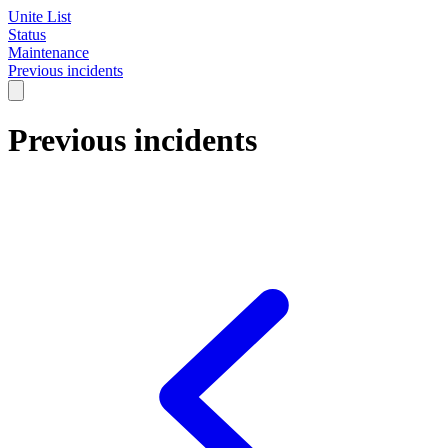
Unite List
Status
Maintenance
Previous incidents
Previous incidents