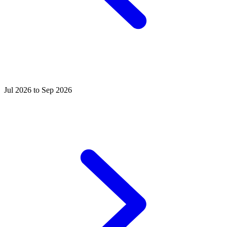
Jul 2026 to Sep 2026